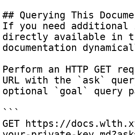
## Querying This Docume
If you need additional 
directly available in t
documentation dynamical
Perform an HTTP GET req
URL with the `ask` quer
optional `goal` query p
```

GET https://docs.wlth.x
your-private-key.md?ask