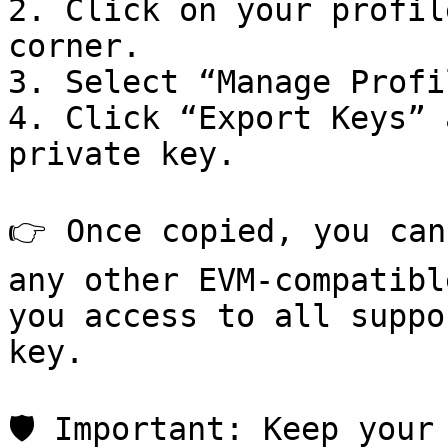
2. Click on your profil
corner.

3. Select “Manage Profi
4. Click “Export Keys” 
private key.

👉 Once copied, you can
any other EVM-compatibl
you access to all suppo
key.

🛡️ Important: Keep your