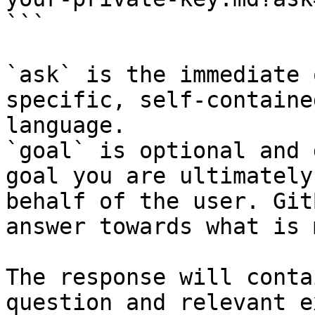
```

`ask` is the immediate 
specific, self-containe
language.

`goal` is optional and 
goal you are ultimately
behalf of the user. Git
answer towards what is 
The response will conta
question and relevant e