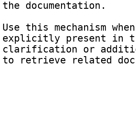
the documentation.

Use this mechanism when
explicitly present in t
clarification or additi