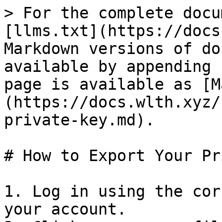
> For the complete docu
[llms.txt](https://docs
Markdown versions of do
available by appending 
page is available as [M
(https://docs.wlth.xyz/
private-key.md).

# How to Export Your Pr
1. Log in using the cor
your account.
