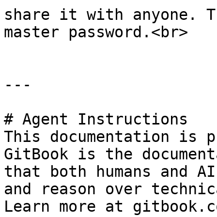
share it with anyone. T
master password.<br>

---

# Agent Instructions

This documentation is p
GitBook is the document
that both humans and AI
and reason over technic
Learn more at gitbook.co