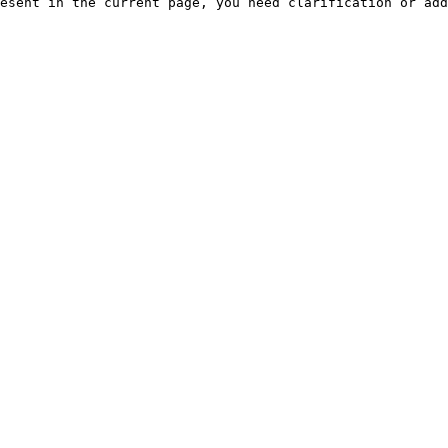
esent in the current page, you need clarification or add