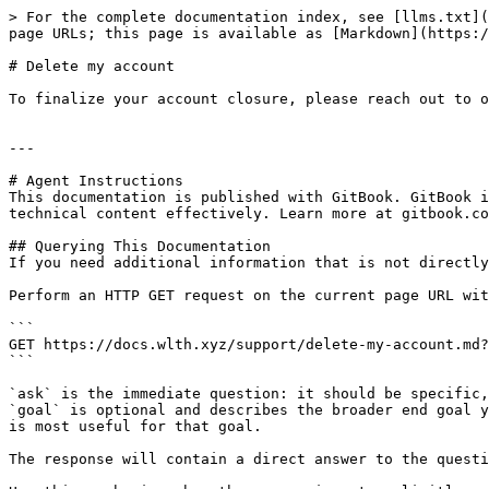
> For the complete documentation index, see [llms.txt](
page URLs; this page is available as [Markdown](https:/
# Delete my account

To finalize your account closure, please reach out to o
---

# Agent Instructions

This documentation is published with GitBook. GitBook i
technical content effectively. Learn more at gitbook.co
## Querying This Documentation

If you need additional information that is not directly
Perform an HTTP GET request on the current page URL wit
```

GET https://docs.wlth.xyz/support/delete-my-account.md?
```

`ask` is the immediate question: it should be specific,
`goal` is optional and describes the broader end goal y
is most useful for that goal.

The response will contain a direct answer to the questi