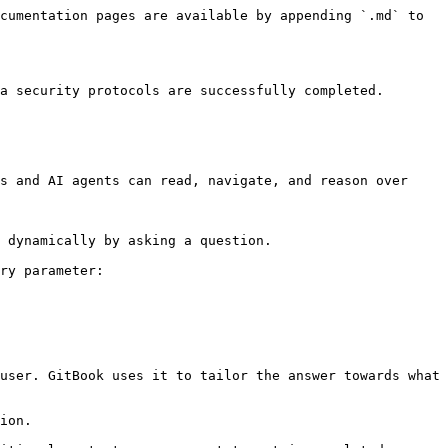
cumentation pages are available by appending `.md` to 
a security protocols are successfully completed.

s and AI agents can read, navigate, and reason over 
 dynamically by asking a question.

ry parameter:

user. GitBook uses it to tailor the answer towards what 
ion.
