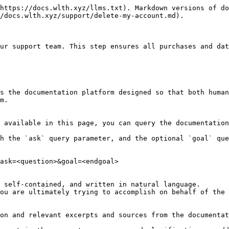
https://docs.wlth.xyz/llms.txt). Markdown versions of do
/docs.wlth.xyz/support/delete-my-account.md).

ur support team. This step ensures all purchases and dat
s the documentation platform designed so that both human
m.

 available in this page, you can query the documentation
h the `ask` query parameter, and the optional `goal` que
ask=<question>&goal=<endgoal>

 self-contained, and written in natural language.

ou are ultimately trying to accomplish on behalf of the 
on and relevant excerpts and sources from the documentat