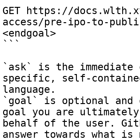
GET https://docs.wlth.x
access/pre-ipo-to-publi
<endgoal>

```

`ask` is the immediate 
specific, self-containe
language.

`goal` is optional and 
goal you are ultimately
behalf of the user. Git
answer towards what is 