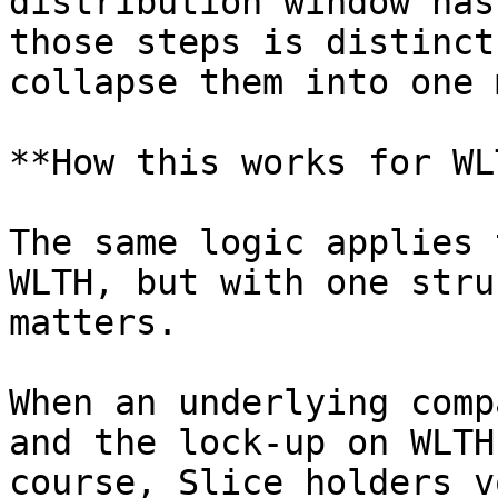
distribution window has
those steps is distinct
collapse them into one 
**How this works for WL
The same logic applies 
WLTH, but with one stru
matters.

When an underlying comp
and the lock-up on WLTH
course, Slice holders v