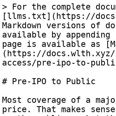
> For the complete docu
[llms.txt](https://docs
Markdown versions of do
available by appending 
page is available as [M
(https://docs.wlth.xyz/
access/pre-ipo-to-publi
# Pre-IPO to Public

Most coverage of a majo
price. That makes sense