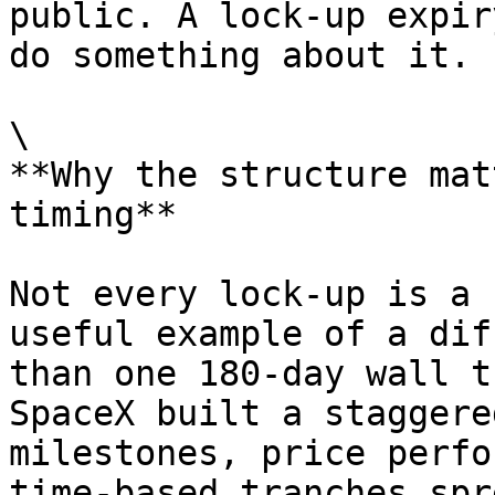
public. A lock-up expir
do something about it.

\

**Why the structure mat
timing**

Not every lock-up is a 
useful example of a dif
than one 180-day wall t
SpaceX built a staggere
milestones, price perfo
time-based tranches spr