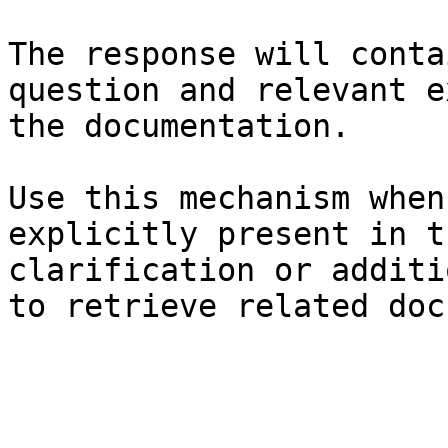
The response will conta
question and relevant e
the documentation.

Use this mechanism when
explicitly present in t
clarification or additi