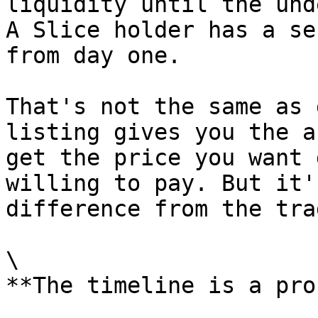
liquidity until the und
A Slice holder has a se
from day one.

That's not the same as 
listing gives you the a
get the price you want 
willing to pay. But it'
difference from the tra
\

**The timeline is a pro