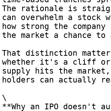
The rationale is straig
can overwhelm a stock w
how strong the company 
the market a chance to 
That distinction matter
whether it's a cliff or
supply hits the market,
holders can actually re
\

**Why an IPO doesn't au