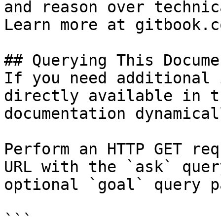
and reason over technic
Learn more at gitbook.co
## Querying This Docume
If you need additional 
directly available in t
documentation dynamical
Perform an HTTP GET req
URL with the `ask` quer
optional `goal` query p
```
