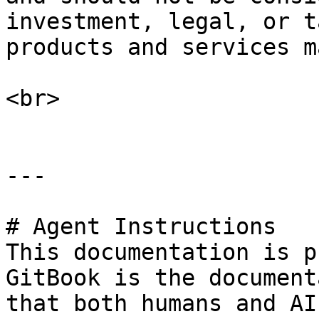
investment, legal, or t
products and services m
<br>

---

# Agent Instructions

This documentation is p
GitBook is the document
that both humans and AI