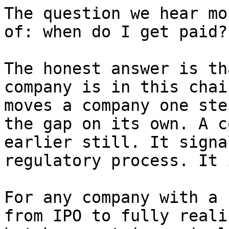
The question we hear mo
of: when do I get paid?

The honest answer is th
company is in this chai
moves a company one ste
the gap on its own. A c
earlier still. It signa
regulatory process. It 
For any company with a 
from IPO to fully reali