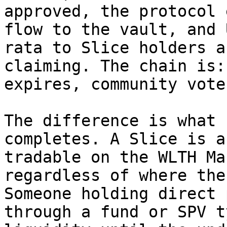
approved, the protocol 
flow to the vault, and 
rata to Slice holders a
claiming. The chain is:
expires, community vote
The difference is what 
completes. A Slice is a
tradable on the WLTH Ma
regardless of where the
Someone holding direct 
through a fund or SPV t