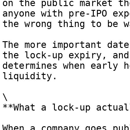
on the public market th
anyone with pre-IPO exp
the wrong thing to be w
The more important date
the lock-up expiry, and
determines when early h
liquidity.

\

**What a lock-up actual
When a company goes pub