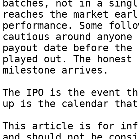
batches, not in a singl
reaches the market earl
performance. Some follo
cautious around anyone 
payout date before the 
played out. The honest 
milestone arrives.

The IPO is the event th
up is the calendar that
This article is for inf
and should not be consi