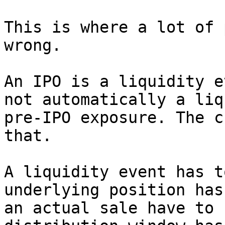
This is where a lot of 
wrong.

An IPO is a liquidity e
not automatically a liq
pre-IPO exposure. The c
that.

A liquidity event has t
underlying position has
an actual sale have to 