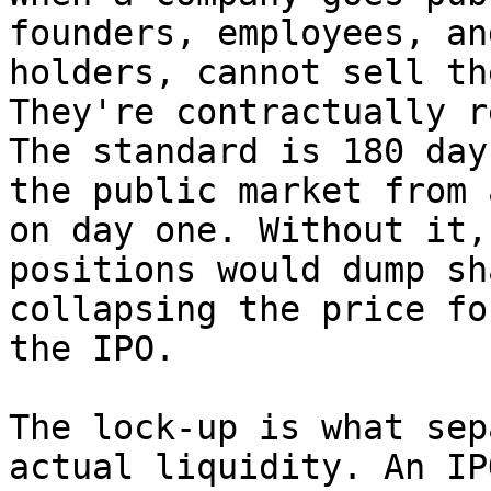
founders, employees, an
holders, cannot sell th
They're contractually r
The standard is 180 day
the public market from 
on day one. Without it,
positions would dump sh
collapsing the price fo
the IPO.

The lock-up is what sep
actual liquidity. An IP