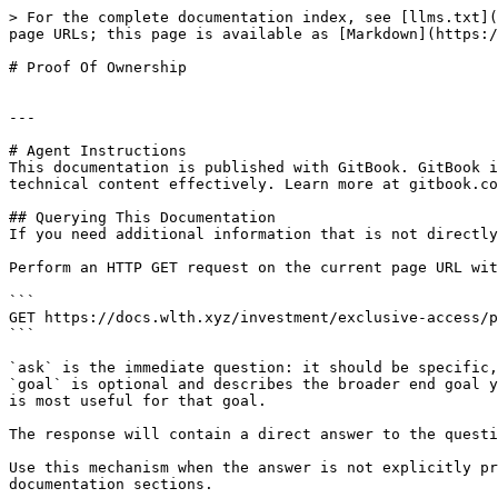
> For the complete documentation index, see [llms.txt](
page URLs; this page is available as [Markdown](https:/
# Proof Of Ownership

---

# Agent Instructions

This documentation is published with GitBook. GitBook i
technical content effectively. Learn more at gitbook.co
## Querying This Documentation

If you need additional information that is not directly
Perform an HTTP GET request on the current page URL wit
```

GET https://docs.wlth.xyz/investment/exclusive-access/p
```

`ask` is the immediate question: it should be specific,
`goal` is optional and describes the broader end goal y
is most useful for that goal.

The response will contain a direct answer to the questi
Use this mechanism when the answer is not explicitly pr