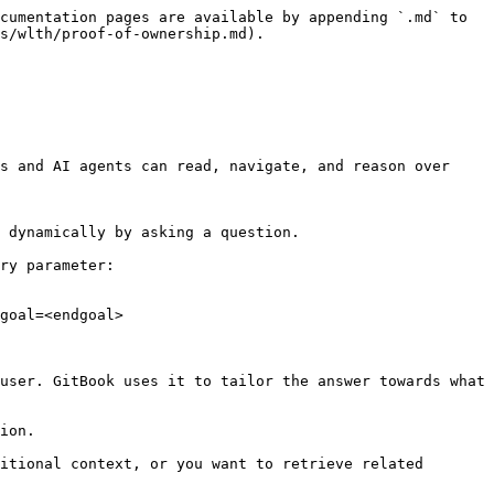
cumentation pages are available by appending `.md` to 
s/wlth/proof-of-ownership.md).

s and AI agents can read, navigate, and reason over 
 dynamically by asking a question.

ry parameter:

goal=<endgoal>

user. GitBook uses it to tailor the answer towards what 
ion.

itional context, or you want to retrieve related 