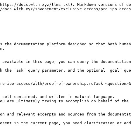
https://docs.wlth.xyz/llms.txt). Markdown versions of do
/docs.wlth.xyz/investment/exclusive-access/pre-ipo-acces
s the documentation platform designed so that both human
m.

 available in this page, you can query the documentation
h the `ask` query parameter, and the optional `goal` que
re-ipo-access/wlth/proof-of-ownership.md?ask=<question>&
 self-contained, and written in natural language.

ou are ultimately trying to accomplish on behalf of the 
on and relevant excerpts and sources from the documentat
esent in the current page, you need clarification or add