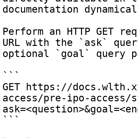
documentation dynamical
Perform an HTTP GET req
URL with the `ask` quer
optional `goal` query p
```

GET https://docs.wlth.x
access/pre-ipo-access/s
ask=<question>&goal=<en
```
