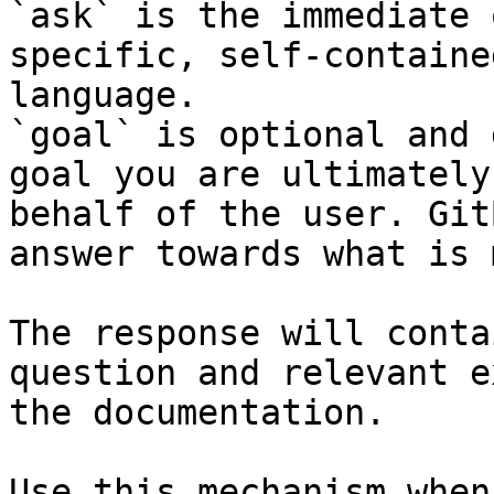
`ask` is the immediate 
specific, self-containe
language.

`goal` is optional and 
goal you are ultimately
behalf of the user. Git
answer towards what is 
The response will conta
question and relevant e
the documentation.

Use this mechanism when