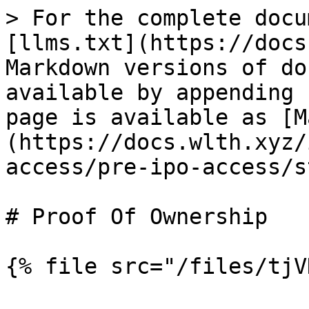
> For the complete docu
[llms.txt](https://docs
Markdown versions of do
available by appending 
page is available as [M
(https://docs.wlth.xyz/
access/pre-ipo-access/s
# Proof Of Ownership

{% file src="/files/tjV