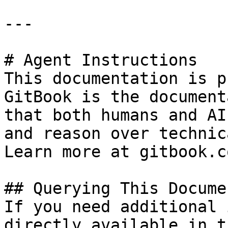
---

# Agent Instructions

This documentation is p
GitBook is the document
that both humans and AI
and reason over technic
Learn more at gitbook.co
## Querying This Docume
If you need additional 
directly available in t