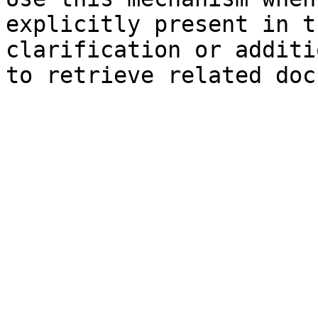
explicitly present in t
clarification or additi