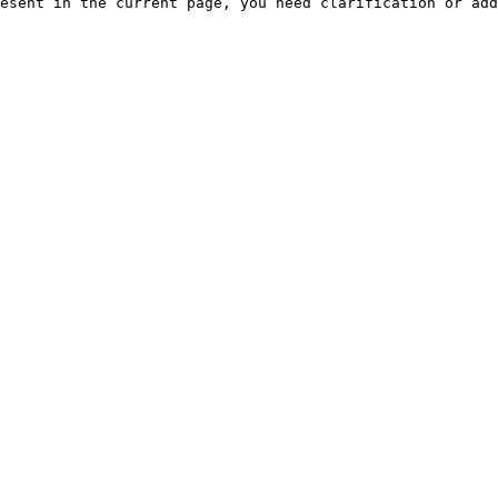
esent in the current page, you need clarification or add