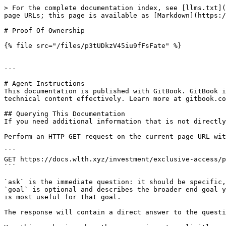
> For the complete documentation index, see [llms.txt](
page URLs; this page is available as [Markdown](https:/
# Proof Of Ownership

{% file src="/files/p3tUDkzV45iu9fFsFate" %}

---

# Agent Instructions

This documentation is published with GitBook. GitBook i
technical content effectively. Learn more at gitbook.co
## Querying This Documentation

If you need additional information that is not directly
Perform an HTTP GET request on the current page URL wit
```

GET https://docs.wlth.xyz/investment/exclusive-access/p
```

`ask` is the immediate question: it should be specific,
`goal` is optional and describes the broader end goal y
is most useful for that goal.

The response will contain a direct answer to the questi