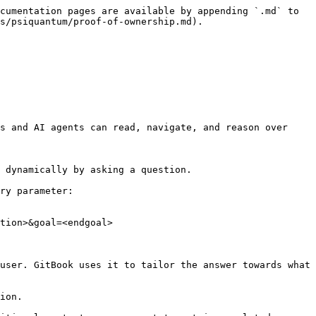
cumentation pages are available by appending `.md` to 
s/psiquantum/proof-of-ownership.md).

s and AI agents can read, navigate, and reason over 
 dynamically by asking a question.

ry parameter:

tion>&goal=<endgoal>

user. GitBook uses it to tailor the answer towards what 
ion.
