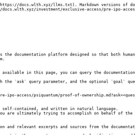
https://docs.wlth.xyz/llms.txt). Markdown versions of do
/docs.wlth.xyz/investment/exclusive-access/pre-ipo-acces
s the documentation platform designed so that both human
m.

 available in this page, you can query the documentation
h the `ask` query parameter, and the optional `goal` que
re-ipo-access/psiquantum/proof-of-ownership.md?ask=<ques
 self-contained, and written in natural language.

ou are ultimately trying to accomplish on behalf of the 
on and relevant excerpts and sources from the documentat