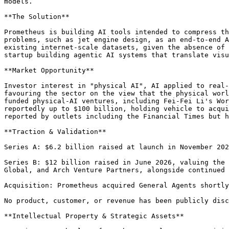
models.

**The Solution**

Prometheus is building AI tools intended to compress th
problems, such as jet engine design, as an end-to-end A
existing internet-scale datasets, given the absence of 
startup building agentic AI systems that translate visu
**Market Opportunity**

Investor interest in "physical AI", AI applied to real-
favouring the sector on the view that the physical worl
funded physical-AI ventures, including Fei-Fei Li's Wor
reportedly up to $100 billion, holding vehicle to acqui
reported by outlets including the Financial Times but h
**Traction & Validation**

Series A: $6.2 billion raised at launch in November 202
Series B: $12 billion raised in June 2026, valuing the 
Global, and Arch Venture Partners, alongside continued 
Acquisition: Prometheus acquired General Agents shortly
No product, customer, or revenue has been publicly disc
**Intellectual Property & Strategic Assets**
