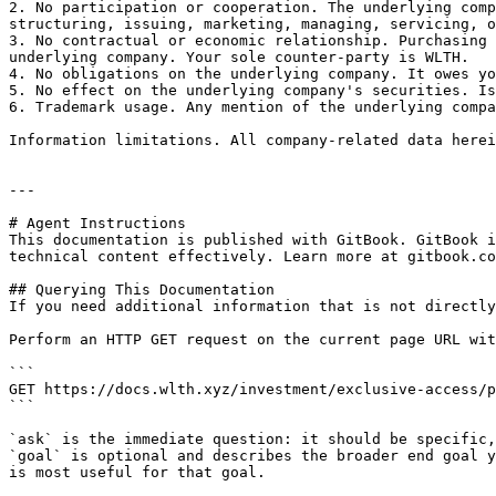
2. No participation or cooperation. The underlying comp
structuring, issuing, marketing, managing, servicing, o
3. No contractual or economic relationship. Purchasing 
underlying company. Your sole counter-party is WLTH.

4. No obligations on the underlying company. It owes yo
5. No effect on the underlying company's securities. Is
6. Trademark usage. Any mention of the underlying compa
Information limitations. All company-related data herei
---

# Agent Instructions

This documentation is published with GitBook. GitBook i
technical content effectively. Learn more at gitbook.co
## Querying This Documentation

If you need additional information that is not directly
Perform an HTTP GET request on the current page URL wit
```

GET https://docs.wlth.xyz/investment/exclusive-access/p
```

`ask` is the immediate question: it should be specific,
`goal` is optional and describes the broader end goal y
is most useful for that goal.
