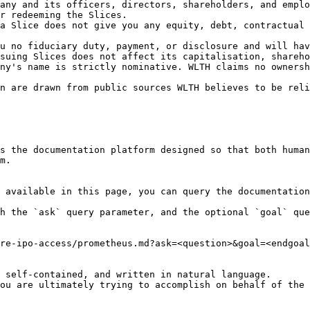
any and its officers, directors, shareholders, and emplo
r redeeming the Slices.

a Slice does not give you any equity, debt, contractual 
u no fiduciary duty, payment, or disclosure and will hav
suing Slices does not affect its capitalisation, shareho
ny's name is strictly nominative. WLTH claims no ownersh
n are drawn from public sources WLTH believes to be reli
s the documentation platform designed so that both human
m.

 available in this page, you can query the documentation
h the `ask` query parameter, and the optional `goal` que
re-ipo-access/prometheus.md?ask=<question>&goal=<endgoal
 self-contained, and written in natural language.

ou are ultimately trying to accomplish on behalf of the 