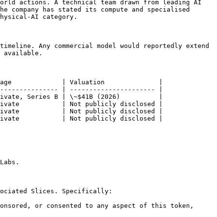
orld actions. A technical team drawn from leading AI 
he company has stated its compute and specialised 
hysical-AI category.

timeline. Any commercial model would reportedly extend 
 available.

age             | Valuation              |

--------------- | ---------------------- |

ivate, Series B | \~$41B (2026)          |

ivate           | Not publicly disclosed |

ivate           | Not publicly disclosed |

ivate           | Not publicly disclosed |

Labs.

ociated Slices. Specifically:

onsored, or consented to any aspect of this token, 