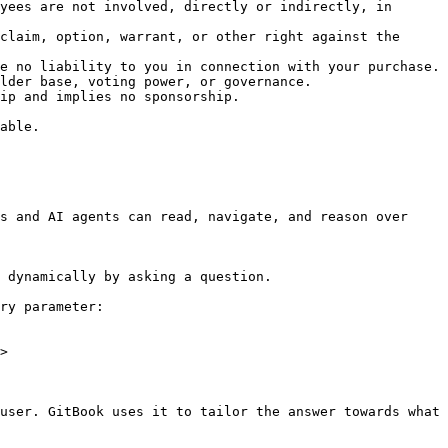
yees are not involved, directly or indirectly, in 
claim, option, warrant, or other right against the 
e no liability to you in connection with your purchase.

lder base, voting power, or governance.

ip and implies no sponsorship.

able.

s and AI agents can read, navigate, and reason over 
 dynamically by asking a question.

ry parameter:

>

user. GitBook uses it to tailor the answer towards what 