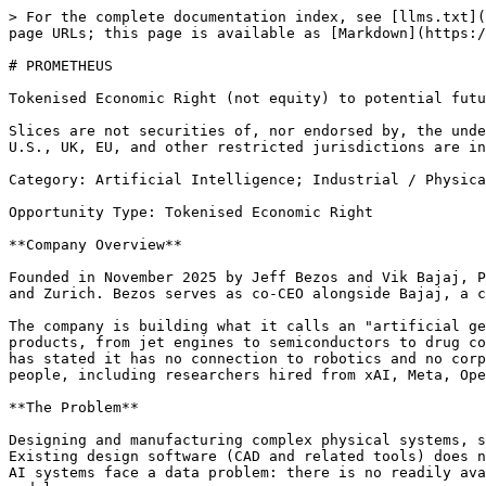
> For the complete documentation index, see [llms.txt](
page URLs; this page is available as [Markdown](https:/
# PROMETHEUS

Tokenised Economic Right (not equity) to potential futu
Slices are not securities of, nor endorsed by, the unde
U.S., UK, EU, and other restricted jurisdictions are in
Category: Artificial Intelligence; Industrial / Physica
Opportunity Type: Tokenised Economic Right

**Company Overview**

Founded in November 2025 by Jeff Bezos and Vik Bajaj, P
and Zurich. Bezos serves as co-CEO alongside Bajaj, a c
The company is building what it calls an "artificial ge
products, from jet engines to semiconductors to drug co
has stated it has no connection to robotics and no corp
people, including researchers hired from xAI, Meta, Ope
**The Problem**

Designing and manufacturing complex physical systems, s
Existing design software (CAD and related tools) does n
AI systems face a data problem: there is no readily ava