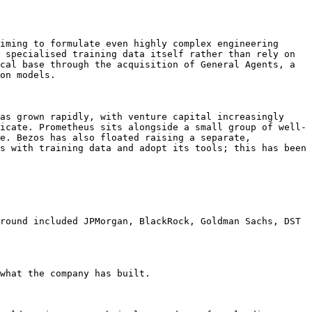
iming to formulate even highly complex engineering 
 specialised training data itself rather than rely on 
cal base through the acquisition of General Agents, a 
on models.

as grown rapidly, with venture capital increasingly 
icate. Prometheus sits alongside a small group of well-
e. Bezos has also floated raising a separate, 
s with training data and adopt its tools; this has been 
round included JPMorgan, BlackRock, Goldman Sachs, DST 
what the company has built.
