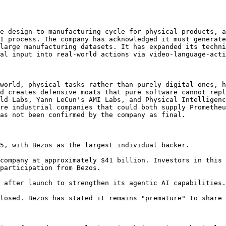
e design-to-manufacturing cycle for physical products, a
I process. The company has acknowledged it must generate
large manufacturing datasets. It has expanded its techni
al input into real-world actions via video-language-acti
world, physical tasks rather than purely digital ones, h
d creates defensive moats that pure software cannot repl
ld Labs, Yann LeCun's AMI Labs, and Physical Intelligenc
re industrial companies that could both supply Prometheu
as not been confirmed by the company as final.

5, with Bezos as the largest individual backer.

company at approximately $41 billion. Investors in this 
participation from Bezos.

 after launch to strengthen its agentic AI capabilities.

losed. Bezos has stated it remains "premature" to share 