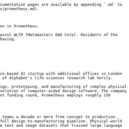
cumentation pages are available by appending `.md` to 
s/prometheus.md).

on in Prometheus.

ainst WLTH (Metamasters DAO Corp). Residents of the 
hasing.

co-based AI startup with additional offices in London 
 of Alphabet's life sciences research lab Verily.

ign, prototyping, and manufacturing of complex physical 
volution of computer-aided design software. The company 
nt funding round, Prometheus employs roughly 150 
 teams a decade or more from concept to production. 
full design-to-manufacturing pipeline. Physical-world 
e text and image datasets that trained large language 