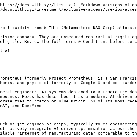
https://docs.wlth.xyz/llms.txt). Markdown versions of do
/docs.wlth.xyz/investment/exclusive-access/pre-ipo-acces
re liquidity from WLTH's (Metamasters DAO Corp) allocati
rlying company. They are unsecured contractual rights ag
eligible. Review the full Terms & Conditions before purc
l AI

rometheus (formerly Project Prometheus) is a San Francis
hemist and physicist formerly of Google X and co-founder
neral engineer": AI systems designed to automate the des
mpounds. Bezos has described it as a modern, AI-driven e
orate ties to Amazon or Blue Origin. As of its most rece
nAI, and DeepMind.

uch as jet engines or chips, typically takes engineering
ot natively integrate AI-driven optimisation across the 
ilable "internet of manufacturing data" comparable to th