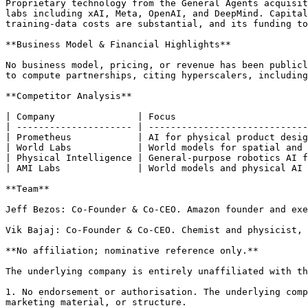
Proprietary technology from the General Agents acquisit
labs including xAI, Meta, OpenAI, and DeepMind. Capital
training-data costs are substantial, and its funding to
**Business Model & Financial Highlights**

No business model, pricing, or revenue has been publicl
to compute partnerships, citing hyperscalers, including
**Competitor Analysis**

| Company               | Focus                        
| --------------------- | -----------------------------
| Prometheus            | AI for physical product desig
| World Labs            | World models for spatial and 
| Physical Intelligence | General-purpose robotics AI f
| AMI Labs              | World models and physical AI 
**Team**

Jeff Bezos: Co-Founder & Co-CEO. Amazon founder and exe
Vik Bajaj: Co-Founder & Co-CEO. Chemist and physicist, 
**No affiliation; nominative reference only.**

The underlying company is entirely unaffiliated with th
1. No endorsement or authorisation. The underlying comp
marketing material, or structure.
