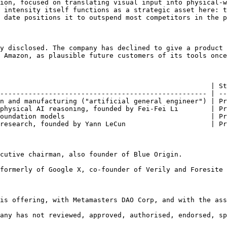
ion, focused on translating visual input into physical-w
 intensity itself functions as a strategic asset here: t
 date positions it to outspend most competitors in the p
y disclosed. The company has declined to give a product 
 Amazon, as plausible future customers of its tools once
                                                    | St
--------------------------------------------------- | --
n and manufacturing ("artificial general engineer") | Pr
physical AI reasoning, founded by Fei-Fei Li        | Pr
oundation models                                    | Pr
research, founded by Yann LeCun                     | Pr
cutive chairman, also founder of Blue Origin.

formerly of Google X, co-founder of Verily and Foresite 
is offering, with Metamasters DAO Corp, and with the ass
any has not reviewed, approved, authorised, endorsed, sp