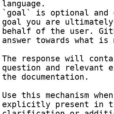
language.

`goal` is optional and 
goal you are ultimately
behalf of the user. Git
answer towards what is 
The response will conta
question and relevant e
the documentation.

Use this mechanism when
explicitly present in t
clarification or additi