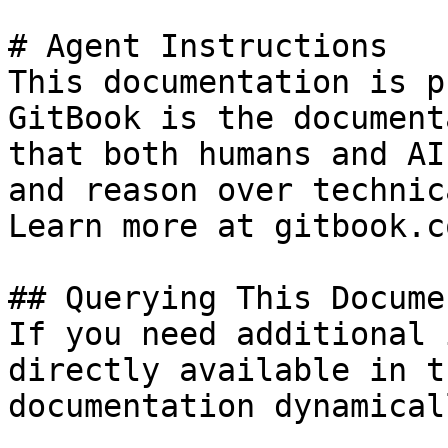
# Agent Instructions

This documentation is p
GitBook is the document
that both humans and AI
and reason over technic
Learn more at gitbook.co
## Querying This Docume
If you need additional 
directly available in t
documentation dynamical