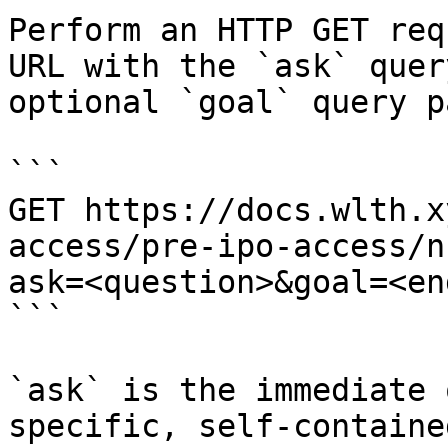
Perform an HTTP GET req
URL with the `ask` quer
optional `goal` query p
```

GET https://docs.wlth.x
access/pre-ipo-access/n
ask=<question>&goal=<en
```

`ask` is the immediate 
specific, self-containe