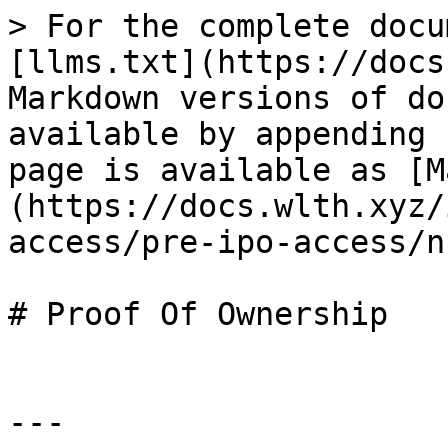
> For the complete docu
[llms.txt](https://docs
Markdown versions of do
available by appending 
page is available as [M
(https://docs.wlth.xyz/
access/pre-ipo-access/n
# Proof Of Ownership

---
