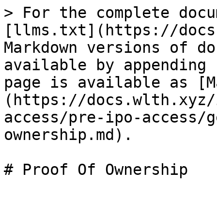
> For the complete docu
[llms.txt](https://docs
Markdown versions of do
available by appending 
page is available as [M
(https://docs.wlth.xyz/
access/pre-ipo-access/g
ownership.md).

# Proof Of Ownership
