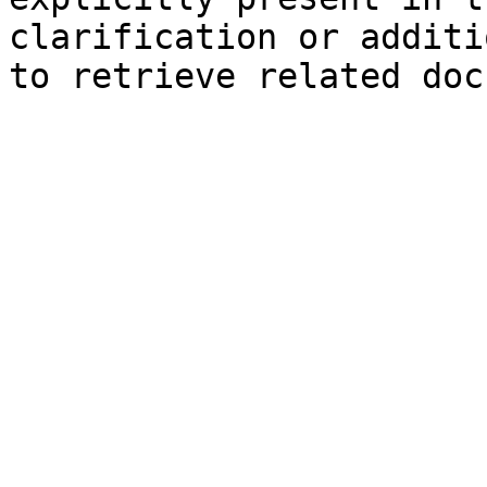
clarification or additi