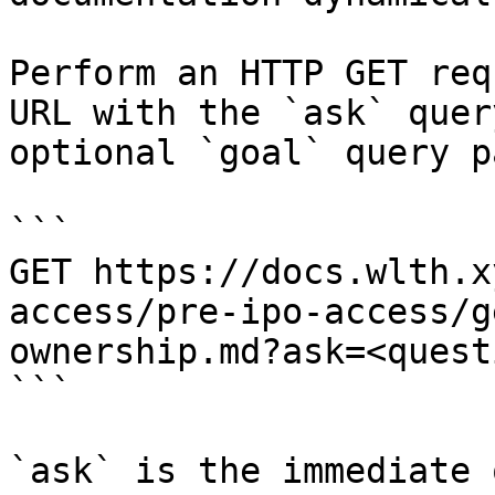
Perform an HTTP GET req
URL with the `ask` quer
optional `goal` query p
```

GET https://docs.wlth.x
access/pre-ipo-access/g
ownership.md?ask=<quest
```

`ask` is the immediate 