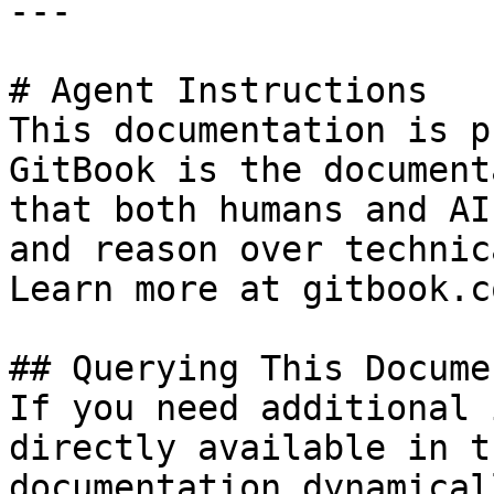
---

# Agent Instructions

This documentation is p
GitBook is the document
that both humans and AI
and reason over technic
Learn more at gitbook.co
## Querying This Docume
If you need additional 
directly available in t
documentation dynamical