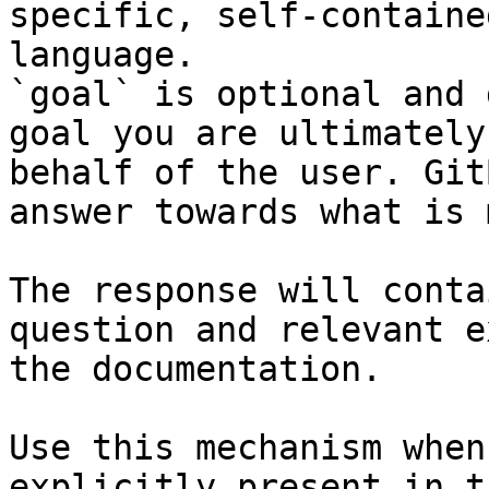
specific, self-containe
language.

`goal` is optional and 
goal you are ultimately
behalf of the user. Git
answer towards what is 
The response will conta
question and relevant e
the documentation.

Use this mechanism when
explicitly present in t