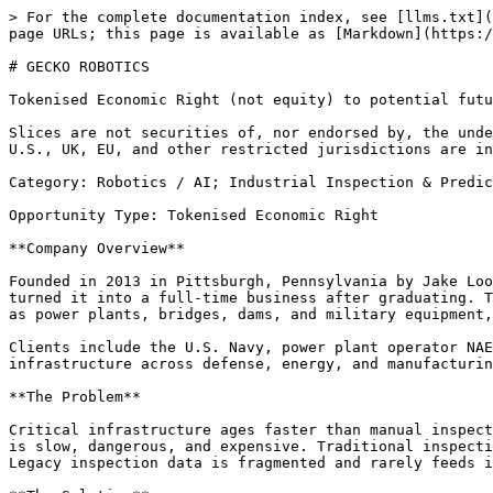
> For the complete documentation index, see [llms.txt](
page URLs; this page is available as [Markdown](https:/
# GECKO ROBOTICS

Tokenised Economic Right (not equity) to potential futu
Slices are not securities of, nor endorsed by, the unde
U.S., UK, EU, and other restricted jurisdictions are in
Category: Robotics / AI; Industrial Inspection & Predic
Opportunity Type: Tokenised Economic Right

**Company Overview**

Founded in 2013 in Pittsburgh, Pennsylvania by Jake Loo
turned it into a full-time business after graduating. T
as power plants, bridges, dams, and military equipment,
Clients include the U.S. Navy, power plant operator NAE
infrastructure across defense, energy, and manufacturin
**The Problem**

Critical infrastructure ages faster than manual inspect
is slow, dangerous, and expensive. Traditional inspecti
Legacy inspection data is fragmented and rarely feeds i