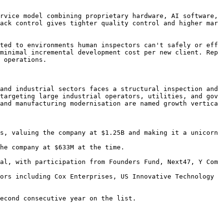
rvice model combining proprietary hardware, AI software,
ack control gives tighter quality control and higher mar
ted to environments human inspectors can't safely or eff
minimal incremental development cost per new client. Rep
 operations.

and industrial sectors faces a structural inspection and
targeting large industrial operators, utilities, and gov
and manufacturing modernisation are named growth vertica
s, valuing the company at $1.25B and making it a unicorn
he company at $633M at the time.

al, with participation from Founders Fund, Next47, Y Com
ors including Cox Enterprises, US Innovative Technology 
econd consecutive year on the list.
