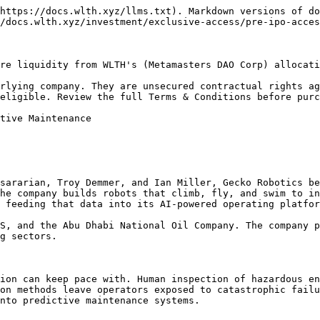
https://docs.wlth.xyz/llms.txt). Markdown versions of do
/docs.wlth.xyz/investment/exclusive-access/pre-ipo-acces
re liquidity from WLTH's (Metamasters DAO Corp) allocati
rlying company. They are unsecured contractual rights ag
eligible. Review the full Terms & Conditions before purc
tive Maintenance

sararian, Troy Demmer, and Ian Miller, Gecko Robotics be
he company builds robots that climb, fly, and swim to in
 feeding that data into its AI-powered operating platfor
S, and the Abu Dhabi National Oil Company. The company p
g sectors.

ion can keep pace with. Human inspection of hazardous en
on methods leave operators exposed to catastrophic failu
nto predictive maintenance systems.
