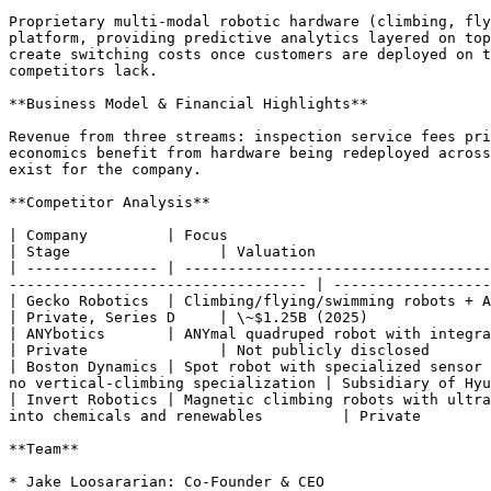
Proprietary multi-modal robotic hardware (climbing, fly
platform, providing predictive analytics layered on top
create switching costs once customers are deployed on t
competitors lack.

**Business Model & Financial Highlights**

Revenue from three streams: inspection service fees pri
economics benefit from hardware being redeployed across
exist for the company.

**Competitor Analysis**

| Company         | Focus                                                                                                                                                                                
| Stage                 | Valuation                    
| --------------- | -----------------------------------
---------------------------------- | ------------------
| Gecko Robotics  | Climbing/flying/swimming robots + AI platform for critical infrastructure inspection  
| Private, Series D     | \~$1.25B (2025)              
| ANYbotics       | ANYmal quadruped robot with integrated inspection software
| Private               | Not publicly disclosed       
| Boston Dynamics | Spot robot with specialized sensor 
no vertical-climbing specialization | Subsidiary of Hyu
| Invert Robotics | Magnetic climbing robots with ultra
into chemicals and renewables         | Private        
**Team**

* Jake Loosararian: Co-Founder & CEO
