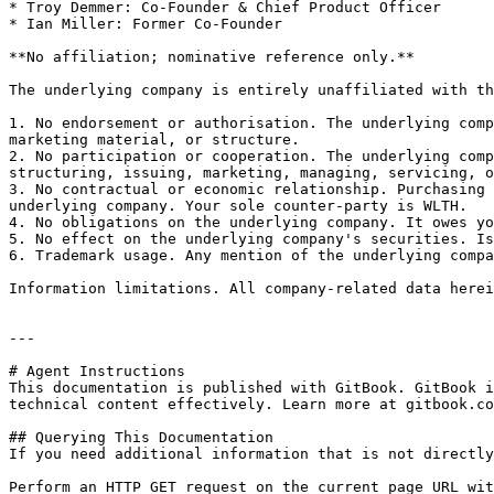
* Troy Demmer: Co-Founder & Chief Product Officer

* Ian Miller: Former Co-Founder

**No affiliation; nominative reference only.**

The underlying company is entirely unaffiliated with th
1. No endorsement or authorisation. The underlying comp
marketing material, or structure.

2. No participation or cooperation. The underlying comp
structuring, issuing, marketing, managing, servicing, o
3. No contractual or economic relationship. Purchasing 
underlying company. Your sole counter-party is WLTH.

4. No obligations on the underlying company. It owes yo
5. No effect on the underlying company's securities. Is
6. Trademark usage. Any mention of the underlying compa
Information limitations. All company-related data herei
---

# Agent Instructions

This documentation is published with GitBook. GitBook i
technical content effectively. Learn more at gitbook.co
## Querying This Documentation

If you need additional information that is not directly
Perform an HTTP GET request on the current page URL wit