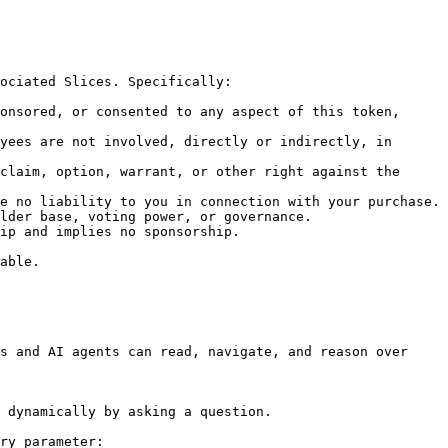
ociated Slices. Specifically:

onsored, or consented to any aspect of this token, 
yees are not involved, directly or indirectly, in 
claim, option, warrant, or other right against the 
e no liability to you in connection with your purchase.

lder base, voting power, or governance.

ip and implies no sponsorship.

able.

s and AI agents can read, navigate, and reason over 
 dynamically by asking a question.

ry parameter:
