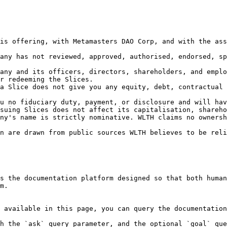
is offering, with Metamasters DAO Corp, and with the ass
any has not reviewed, approved, authorised, endorsed, sp
any and its officers, directors, shareholders, and emplo
r redeeming the Slices.

a Slice does not give you any equity, debt, contractual 
u no fiduciary duty, payment, or disclosure and will hav
suing Slices does not affect its capitalisation, shareho
ny's name is strictly nominative. WLTH claims no ownersh
n are drawn from public sources WLTH believes to be reli
s the documentation platform designed so that both human
m.

 available in this page, you can query the documentation
h the `ask` query parameter, and the optional `goal` que