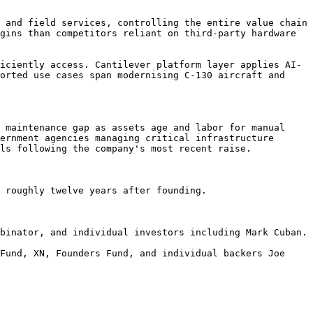
 and field services, controlling the entire value chain 
gins than competitors reliant on third-party hardware 
iciently access. Cantilever platform layer applies AI-
orted use cases span modernising C-130 aircraft and 
 maintenance gap as assets age and labor for manual 
ernment agencies managing critical infrastructure 
ls following the company's most recent raise.

 roughly twelve years after founding.

binator, and individual investors including Mark Cuban.

Fund, XN, Founders Fund, and individual backers Joe 