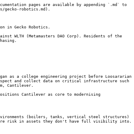
cumentation pages are available by appending `.md` to 
s/gecko-robotics.md).

on in Gecko Robotics.

ainst WLTH (Metamasters DAO Corp). Residents of the 
hasing.

gan as a college engineering project before Loosararian 
spect and collect data on critical infrastructure such 
m, Cantilever.

ositions Cantilever as core to modernising 
vironments (boilers, tanks, vertical steel structures) 
re risk in assets they don't have full visibility into. 