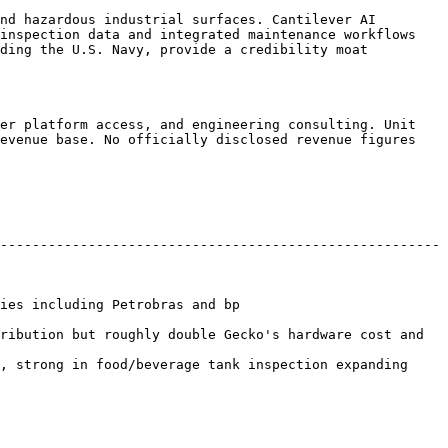
nd hazardous industrial surfaces. Cantilever AI 
inspection data and integrated maintenance workflows 
ding the U.S. Navy, provide a credibility moat 
er platform access, and engineering consulting. Unit 
evenue base. No officially disclosed revenue figures 
-------------------------------------------------------
                                           
ribution but roughly double Gecko's hardware cost and 
, strong in food/beverage tank inspection expanding 