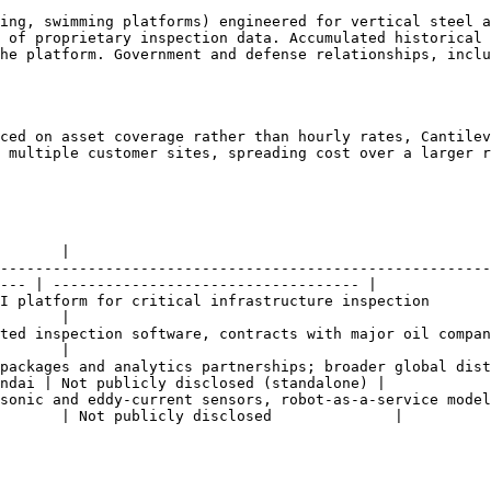
ing, swimming platforms) engineered for vertical steel a
 of proprietary inspection data. Accumulated historical 
he platform. Government and defense relationships, inclu
ced on asset coverage rather than hourly rates, Cantilev
 multiple customer sites, spreading cost over a larger r
       |

--------------------------------------------------------
--- | ----------------------------------- |

                                                                                               
       |

, contracts with major oil companies including Petrobras and bp                 
       |

packages and analytics partnerships; broader global dist
ndai | Not publicly disclosed (standalone) |

sonic and eddy-current sensors, robot-as-a-service model
       | Not publicly disclosed              |
