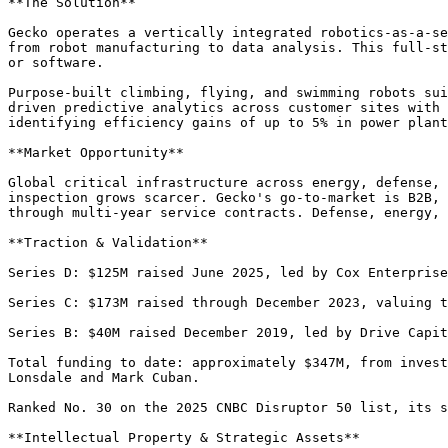
**The Solution**

Gecko operates a vertically integrated robotics-as-a-se
from robot manufacturing to data analysis. This full-st
or software.

Purpose-built climbing, flying, and swimming robots sui
driven predictive analytics across customer sites with 
identifying efficiency gains of up to 5% in power plant
**Market Opportunity**

Global critical infrastructure across energy, defense, 
inspection grows scarcer. Gecko's go-to-market is B2B, 
through multi-year service contracts. Defense, energy, 
**Traction & Validation**

Series D: $125M raised June 2025, led by Cox Enterprise
Series C: $173M raised through December 2023, valuing t
Series B: $40M raised December 2019, led by Drive Capit
Total funding to date: approximately $347M, from invest
Lonsdale and Mark Cuban.

Ranked No. 30 on the 2025 CNBC Disruptor 50 list, its s
**Intellectual Property & Strategic Assets**
