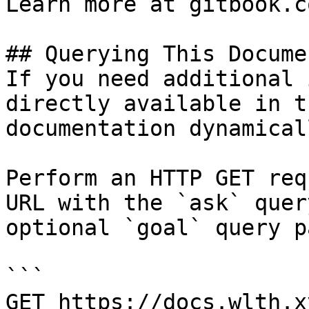
Learn more at gitbook.co
## Querying This Docume
If you need additional 
directly available in t
documentation dynamical
Perform an HTTP GET req
URL with the `ask` quer
optional `goal` query p
```

GET https://docs.wlth.x