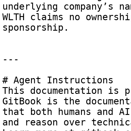
underlying company’s na
WLTH claims no ownershi
sponsorship.

---

# Agent Instructions

This documentation is p
GitBook is the document
that both humans and AI
and reason over technic