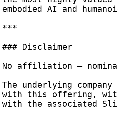
embodied AI and humanoi
***

### Disclaimer

No affiliation — nomina
The underlying company 
with this offering, wit
with the associated Sli