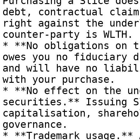
Purchasing a Slice does
debt, contractual claim
right against the under
counter-party is WLTH.

* **No obligations on t
owes you no fiduciary d
and will have no liabil
with your purchase.

* **No effect on the un
securities.** Issuing S
capitalisation, shareho
governance.

* **Trademark usage.** 