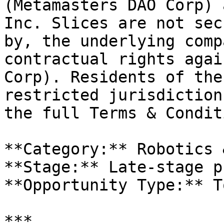
(Metamasters DAO Corp) 
Inc. Slices are not sec
by, the underlying comp
contractual rights agai
Corp). Residents of the
restricted jurisdiction
the full Terms & Condit
**Category:** Robotics 
**Stage:** Late-stage p
**Opportunity Type:** T
***
