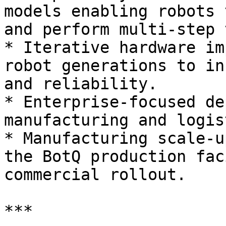
models enabling robots 
and perform multi-step 
* Iterative hardware im
robot generations to in
and reliability.

* Enterprise-focused de
manufacturing and logis
* Manufacturing scale-u
the BotQ production fac
commercial rollout.

***
