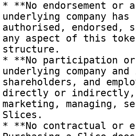
* **No endorsement or a
underlying company has 
authorised, endorsed, s
any aspect of this toke
structure.

* **No participation or
underlying company and 
shareholders, and emplo
directly or indirectly,
marketing, managing, se
Slices.

* **No contractual or e