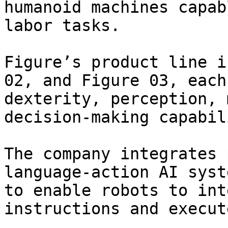
humanoid machines capab
labor tasks.

Figure’s product line i
02, and Figure 03, each
dexterity, perception, 
decision-making capabil
The company integrates 
language-action AI syst
to enable robots to int
instructions and execut