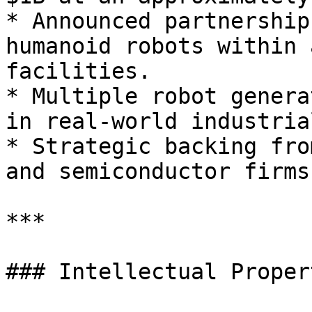
* Announced partnership
humanoid robots within 
facilities.

* Multiple robot genera
in real-world industria
* Strategic backing fro
and semiconductor firms.
***

### Intellectual Proper