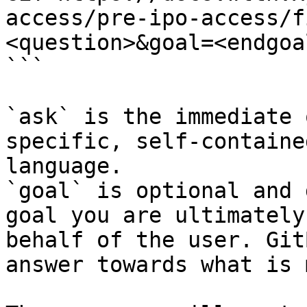
access/pre-ipo-access/f
<question>&goal=<endgoal
```

`ask` is the immediate 
specific, self-containe
language.

`goal` is optional and 
goal you are ultimately
behalf of the user. Git
answer towards what is 