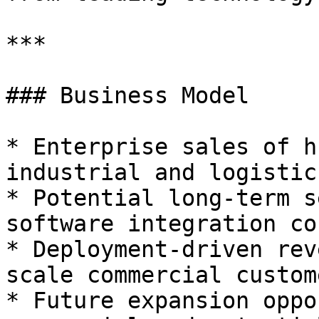
***

### Business Model

* Enterprise sales of h
industrial and logistic
* Potential long-term s
software integration co
* Deployment-driven rev
scale commercial custome
* Future expansion oppo