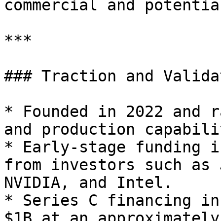
commercial and potentia
***

### Traction and Validat
* Founded in 2022 and r
and production capabili
* Early-stage funding i
from investors such as 
NVIDIA, and Intel.

* Series C financing in
$1B at an approximately