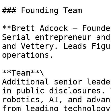
### Founding Team

**Brett Adcock – Founde
Serial entrepreneur and
and Vettery. Leads Figu
operations.

**Team**\

Additional senior leade
in public disclosures. 
robotics, AI, and advan
from leading technology