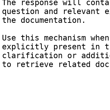
The response will conta
question and relevant e
the documentation.

Use this mechanism when
explicitly present in t
clarification or additi