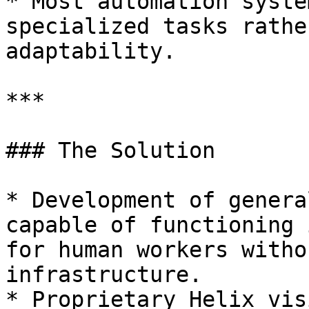
* Most automation syste
specialized tasks rathe
adaptability.

***

### The Solution

* Development of genera
capable of functioning 
for human workers witho
infrastructure.

* Proprietary Helix vis