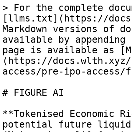
> For the complete docu
[llms.txt](https://docs
Markdown versions of do
available by appending 
page is available as [M
(https://docs.wlth.xyz/
access/pre-ipo-access/f
# FIGURE AI

**Tokenised Economic Ri
potential future liquid