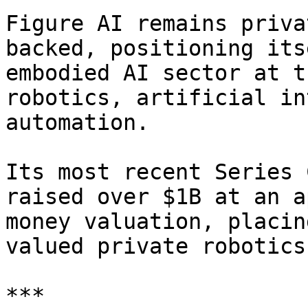
Figure AI remains priva
backed, positioning its
embodied AI sector at t
robotics, artificial in
automation.

Its most recent Series 
raised over $1B at an a
money valuation, placin
valued private robotics
***
