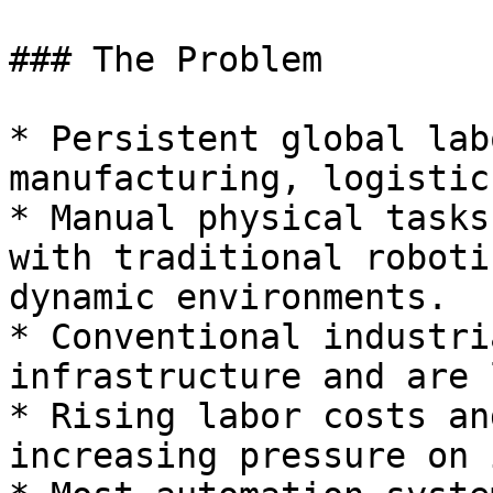
### The Problem

* Persistent global lab
manufacturing, logistic
* Manual physical tasks
with traditional roboti
dynamic environments.

* Conventional industri
infrastructure and are 
* Rising labor costs an
increasing pressure on 