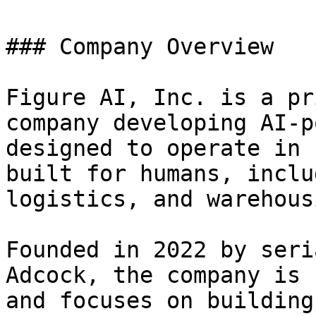
### Company Overview

Figure AI, Inc. is a pr
company developing AI-p
designed to operate in 
built for humans, inclu
logistics, and warehous
Founded in 2022 by seri
Adcock, the company is 
and focuses on building