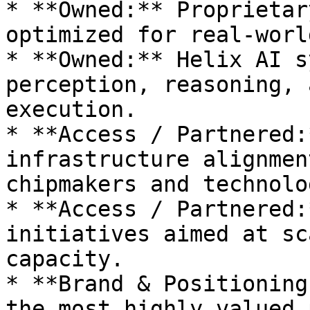
* **Owned:** Proprietar
optimized for real-worl
* **Owned:** Helix AI s
perception, reasoning, 
execution.

* **Access / Partnered:
infrastructure alignmen
chipmakers and technolo
* **Access / Partnered:
initiatives aimed at sc
capacity.

* **Brand & Positioning
the most highly valued 