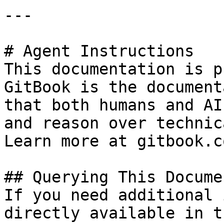
---

# Agent Instructions

This documentation is p
GitBook is the document
that both humans and AI
and reason over technic
Learn more at gitbook.co
## Querying This Docume
If you need additional 
directly available in t