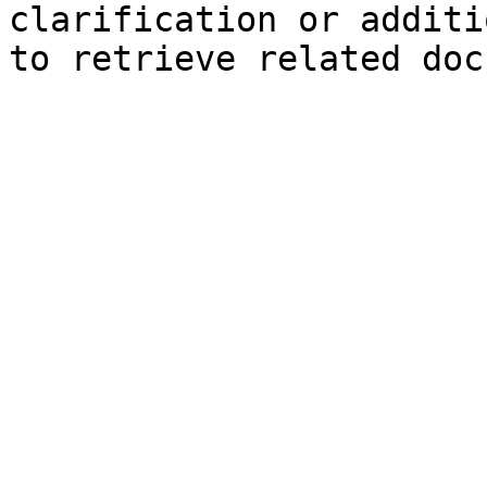
clarification or additi