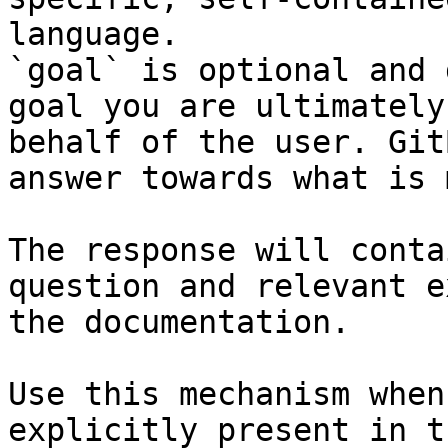
language.

`goal` is optional and 
goal you are ultimately
behalf of the user. Git
answer towards what is 
The response will conta
question and relevant e
the documentation.

Use this mechanism when
explicitly present in t