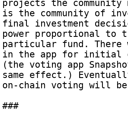
projects the community 
is the community of inv
final investment decisi
power proportional to t
particular fund. There 
in the app for initial 
(the voting app Snapsho
same effect.) Eventuall
on-chain voting will be
###
