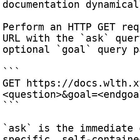
documentation dynamical
Perform an HTTP GET req
URL with the `ask` quer
optional `goal` query p
```

GET https://docs.wlth.x
<question>&goal=<endgoal
```

`ask` is the immediate 
specific, self-containe