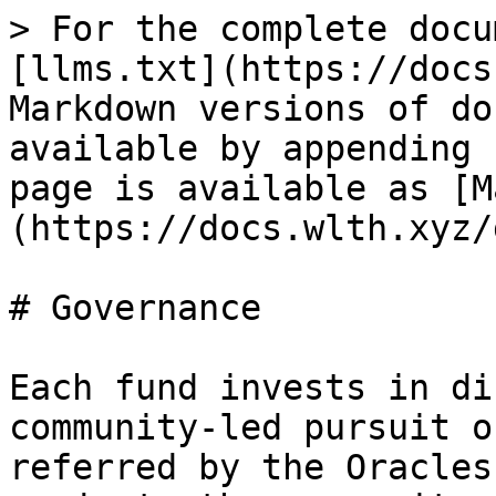
> For the complete docu
[llms.txt](https://docs
Markdown versions of do
available by appending 
page is available as [M
(https://docs.wlth.xyz/
# Governance

Each fund invests in di
community-led pursuit o
referred by the Oracles